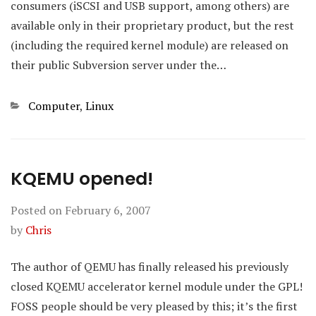
consumers (iSCSI and USB support, among others) are
available only in their proprietary product, but the rest
(including the required kernel module) are released on
their public Subversion server under the…
Categories
Computer
,
Linux
KQEMU opened!
Posted on
February 6, 2007
by
Chris
The author of QEMU has finally released his previously
closed KQEMU accelerator kernel module under the GPL!
FOSS people should be very pleased by this; it’s the first