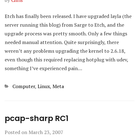
by
Chris
Etch has finally been released. I have upgraded layla (the
server running this blog) from Sarge to Etch, and the
upgrade process was pretty smooth. Only a few things
needed manual attention. Quite surprisingly, there
weren’t any problems upgrading the kernel to 2.6.18,
even though this required replacing hotplug with udev,
something I’ve experienced pain…
Categories
Computer
,
Linux
,
Meta
pcap-sharp RC1
Posted on
March 23, 2007