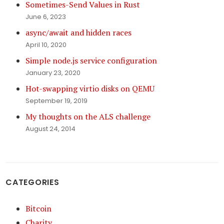
Sometimes-Send Values in Rust
June 6, 2023
async/await and hidden races
April 10, 2020
Simple node.js service configuration
January 23, 2020
Hot-swapping virtio disks on QEMU
September 19, 2019
My thoughts on the ALS challenge
August 24, 2014
CATEGORIES
Bitcoin
Charity