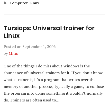
Categories
Computer
,
Linux
Tursiops: Universal trainer for
Linux
Posted on
September 1, 2006
by
Chris
One of the things I do miss about Windows is the
abundance of universal trainers for it. If you don’t know
what a trainer is, it’s a program that writes over the
memory of another process, typically a game, to confuse
the program into doing something it wouldn’t normally
do. Trainers are often used to…