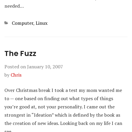
needed…
Categories
Computer
,
Linux
The Fuzz
Posted on
January 10, 2007
by
Chris
Over Christmas break I took a test my mom wanted me
to — one based on finding out what types of things
you’re good at, not your personality. I came out the
strongest in “Ideation” which is defined by the book as
the creation of new ideas. Looking back on my life I can
see…