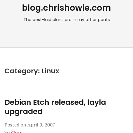
blog.chrishowie.com
The best-laid plans are in my other pants
Category:
Linux
Debian Etch released, layla
upgraded
Posted on
April 9, 2007