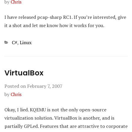
by
Chris
I have released pcap-sharp RC1. If you’re interested, give
it a shot and let me know how it works for you.
Categories
C#
,
Linux
VirtualBox
Posted on
February 7, 2007
by
Chris
Okay, I lied. KQEMU is not the only open-source
virtualization solution. VirtualBox is another, and is
partially GPLed. Features that are attractive to corporate