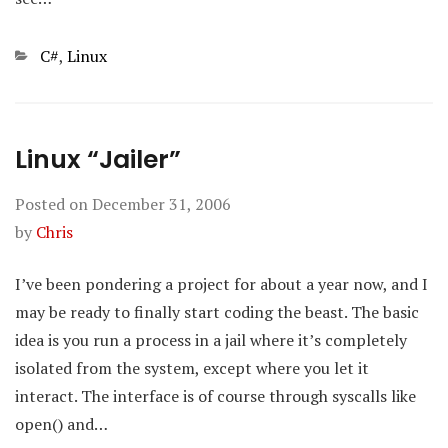
Categories
C#
,
Linux
Linux “Jailer”
Posted on
December 31, 2006
by
Chris
I’ve been pondering a project for about a year now, and I
may be ready to finally start coding the beast. The basic
idea is you run a process in a jail where it’s completely
isolated from the system, except where you let it
interact. The interface is of course through syscalls like
open() and…