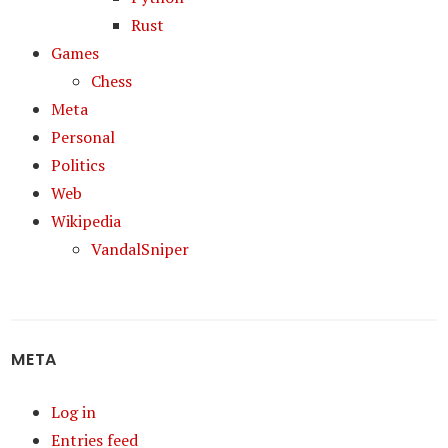
Rust
Games
Chess
Meta
Personal
Politics
Web
Wikipedia
VandalSniper
META
Log in
Entries feed