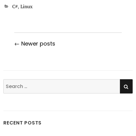
Categories
C#
,
Linux
← Newer posts
SE
Search
for:
RECENT POSTS