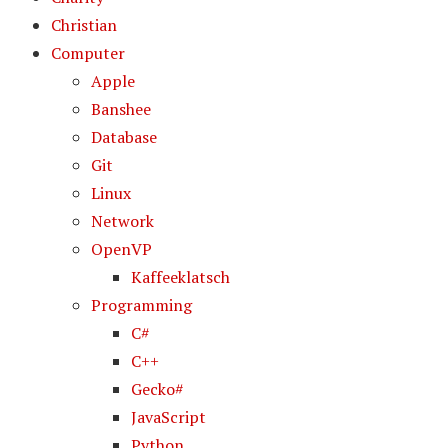
Christian
Computer
Apple
Banshee
Database
Git
Linux
Network
OpenVP
Kaffeeklatsch
Programming
C#
C++
Gecko#
JavaScript
Python