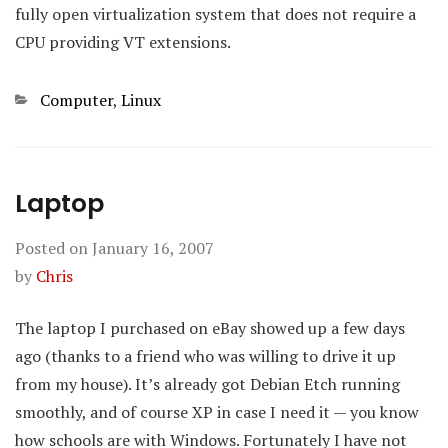
fully open virtualization system that does not require a
CPU providing VT extensions.
Categories
Computer
,
Linux
Laptop
Posted on
January 16, 2007
by
Chris
The laptop I purchased on eBay showed up a few days
ago (thanks to a friend who was willing to drive it up
from my house). It’s already got Debian Etch running
smoothly, and of course XP in case I need it — you know
how schools are with Windows. Fortunately I have not