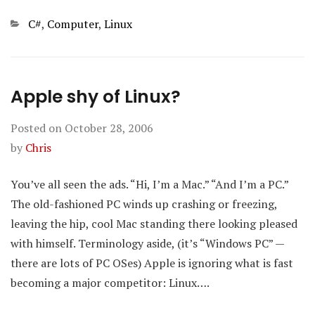
Categories
C#
,
Computer
,
Linux
Apple shy of Linux?
Posted on
October 28, 2006
by
Chris
You’ve all seen the ads. “Hi, I’m a Mac.” “And I’m a PC.”
The old-fashioned PC winds up crashing or freezing,
leaving the hip, cool Mac standing there looking pleased
with himself. Terminology aside, (it’s “Windows PC” —
there are lots of PC OSes) Apple is ignoring what is fast
becoming a major competitor: Linux….